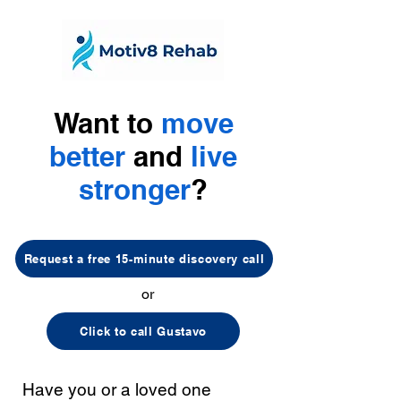
Want to
move
better
and
live
stronger
?
Request a free 15-minute discovery call
or
Click to call Gustavo
Have you or a loved one