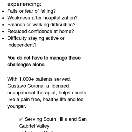
experiencing:
Falls or fear of falling?
Weakness after hospitalization?
Balance or walking difficulties?
Reduced confidence at home?
Difficulty staying active or
independent?
You do not have to manage these
challenges alone.
With 1,000+ patients served,
Gustavo Coro
na, a licensed
occupational therapist, helps clients
live a pain free, healthy life and feel
younger.
✅ Serving South Hills and San
Gabriel Valley