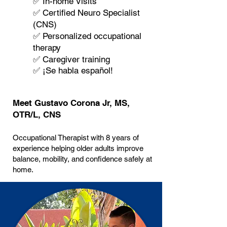
✅ In-home Visits
✅ Certified Neuro Specialist
(CNS)
✅ Personalized occupational
therapy
✅ Caregiver training
✅ ¡Se habla español!
Meet Gustavo Corona Jr, MS,
OTR/L, CNS
Occupational Therapist with 8 years of
experience helping older adults improve
balance, mobility, and confidence safely at
home.