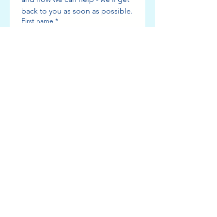
back to you as soon as possible.
First name
*
Last name
*
Phone number
*
Email
Which service are you interested in?
Add a message or tell us more
about what you need