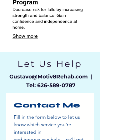
Program
Decrease risk for falls by increasing
strength and balance. Gain
confidence and independence at
home.
Show more
Let Us Help
Gustavo
@Motiv8Rehab.com |
Tel:
626-589-0787
Contact Me
Fill in the form below to let us 
know which service you're 
interested in
and how we can help - we'll get 