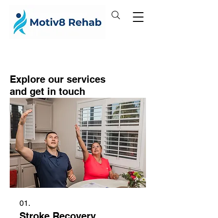
Explore our services
and get in touch
01.
Stroke Recovery