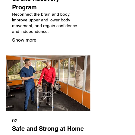
Program
Reconnect the brain and body,
improve upper and lower body
movement, and regain confidence
and independence.
Show more
02.
Safe and Strong at Home