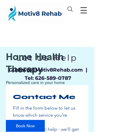
Home Health
Let Us Help
Therapy
Gustavo
@Motiv8Rehab.com |
Tel:
626-589-0787
Personalized care in your home
Contact Me
150
US
1 hr
1
$150
Location 1
dollars
Fill in the form below to let us 
h
know which service you're 
interested in
Book Now
and how we can help - we'll get 