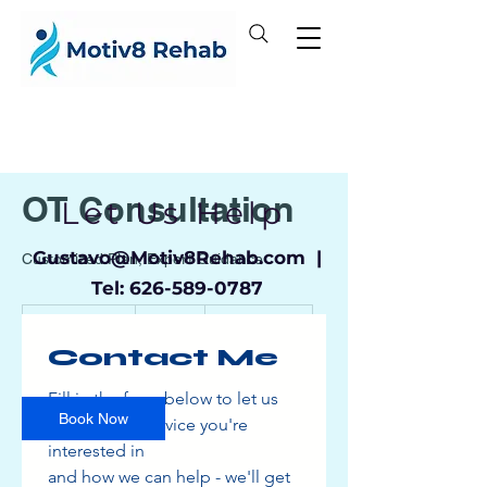
OT Consultation
Let Us Help
Gustavo
@Motiv8Rehab.com |
Customized Plan, Expert Guidance
Tel:
626-589-0787
100
US
1 hr 30 min
1
$100
Location 1
dollars
Contact Me
h
3
0
Fill in the form below to let us 
m
Book Now
know which service you're 
i
interested in
n
and how we can help - we'll get 