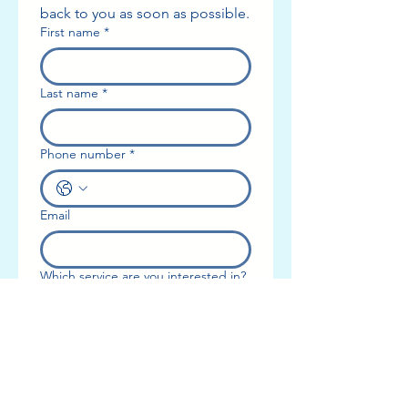
back to you as soon as possible.
Service Description
First name
*
Book a comprehensive consultation with our
licensed occupational therapist to discuss
Last name
*
your needs and create a custom treatment
plan. Perfect for those seeking expert
advice without committing to ongoing
Phone number
*
therapy.
Email
Contact Details
Which service are you interested in?
Add a message or tell us more
about what you need